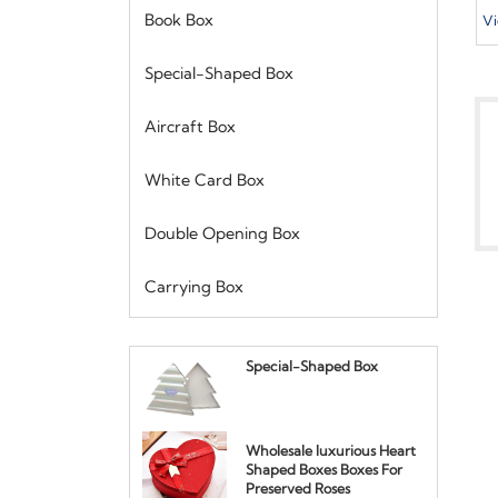
W
Book Box
Vi
S
D
Special-Shaped Box
H
P
Aircraft Box
White Card Box
Double Opening Box
Carrying Box
Special-Shaped Box
Wholesale luxurious Heart
Shaped Boxes Boxes For
Preserved Roses