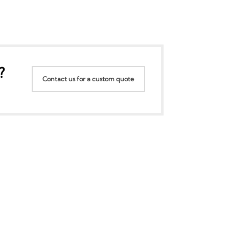
?
Contact us for a custom quote