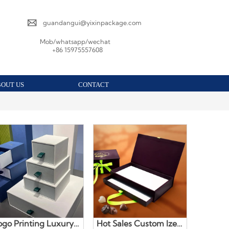

guandangui@yixinpackage.com
Mob/whatsapp/wechat
+86 15975557608
BOUT US
CONTACT
ogo Printing Luxury
Hot Sales Custom Ized