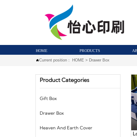
HOME
PRODUCTS
A
Current position：
HOME
>
Drawer Box

Product Categories
Gift Box
Drawer Box
Heaven And Earth Cover
L