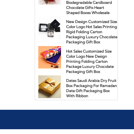
Biodegradable Cardboard
Chocolate Gifts Heart
Shaped Boxes Wholesale
New Design Customized Size
Color Logo Hot Sales Printing
Rigid Folding Carton
Packaging Luxury Chocolate
Packaging Gift Box
Hot Sales Customized Size
Color Logo New Design
Printing Folding Carton
Package Luxury Chocolate
Packaging Gift Box
Dates Saudi Arabia Dry Fruit
Box Packaging For Ramadan
Date Gift Packaging Box
With Ribbon