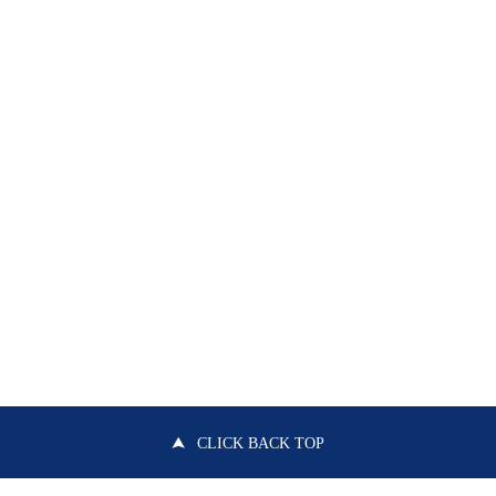
CLICK BACK TOP
