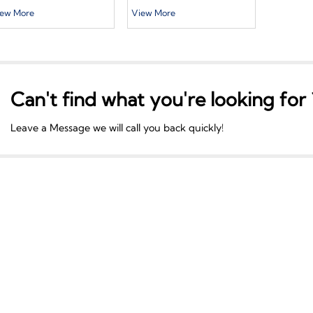
allet Cardboard
Size Color Logo New
ew More
View More
lide Box White Slide
Design Printing Rigid
rawer Gift Box With
Cardboard Luxury
andle White Box
Chocolate Packaging
ackaging
Gift box With Ribbon
Can't find what you're looking for 
Leave a Message we will call you back quickly!